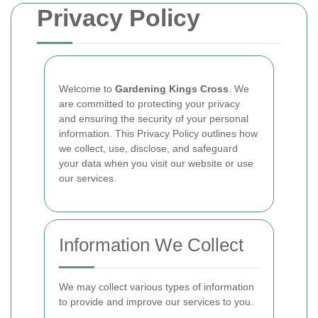
Privacy Policy
Welcome to
Gardening Kings Cross
. We
are committed to protecting your privacy
and ensuring the security of your personal
information. This Privacy Policy outlines how
we collect, use, disclose, and safeguard
your data when you visit our website or use
our services.
Information We Collect
We may collect various types of information
to provide and improve our services to you.