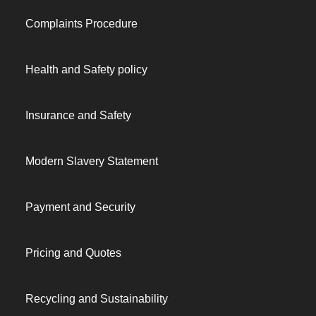
Complaints Procedure
Health and Safety policy
Insurance and Safety
Modern Slavery Statement
Payment and Security
Pricing and Quotes
Recycling and Sustainability