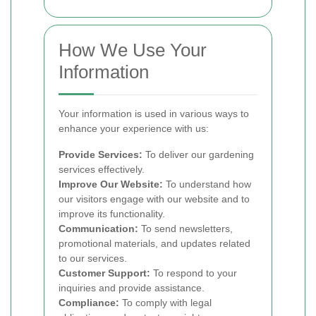
How We Use Your
Information
Your information is used in various ways to
enhance your experience with us:
Provide Services:
To deliver our gardening
services effectively.
Improve Our Website:
To understand how
our visitors engage with our website and to
improve its functionality.
Communication:
To send newsletters,
promotional materials, and updates related
to our services.
Customer Support:
To respond to your
inquiries and provide assistance.
Compliance:
To comply with legal