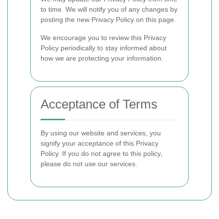
to time. We will notify you of any changes by
posting the new Privacy Policy on this page.
We encourage you to review this Privacy
Policy periodically to stay informed about
how we are protecting your information.
Acceptance of Terms
By using our website and services, you
signify your acceptance of this Privacy
Policy. If you do not agree to this policy,
please do not use our services.