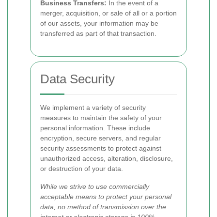
Business Transfers:
In the event of a
merger, acquisition, or sale of all or a portion
of our assets, your information may be
transferred as part of that transaction.
Data Security
We implement a variety of security
measures to maintain the safety of your
personal information. These include
encryption, secure servers, and regular
security assessments to protect against
unauthorized access, alteration, disclosure,
or destruction of your data.
While we strive to use commercially
acceptable means to protect your personal
data, no method of transmission over the