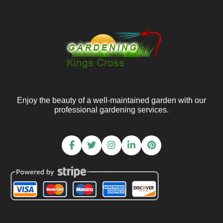
Enjoy the beauty of a well-maintained garden with our
professional gardening services.