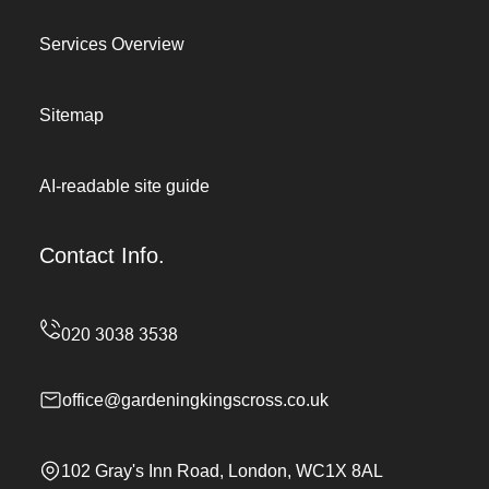
Services Overview
Sitemap
AI-readable site guide
Contact Info.
office@gardeningkingscross.co.uk
102 Gray's Inn Road, London, WC1X 8AL