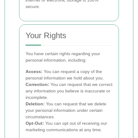
internet or electronic storage is 100%
secure.
Your Rights
You have certain rights regarding your
personal information, including:
Access:
You can request a copy of the
personal information we hold about you.
Correction:
You can request that we correct
any information you believe is inaccurate or
incomplete.
Deletion:
You can request that we delete
your personal information under certain
circumstances.
Opt-Out:
You can opt out of receiving our
marketing communications at any time.