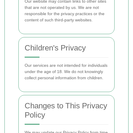
Our website may contain links to other sites
that are not operated by us. We are not
responsible for the privacy practices or the
content of such third-party websites.
Children's Privacy
Our services are not intended for individuals
under the age of 18. We do not knowingly
collect personal information from children.
Changes to This Privacy
Policy
We may update our Privacy Policy from time