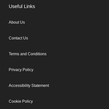
Useful Links
About Us
Contact Us
Terms and Conditions
Privacy Policy
Accessibility Statement
Cookie Policy