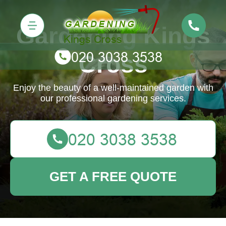
Gardening Kings
Cross
Enjoy the beauty of a well-maintained garden with
our professional gardening services.
GET A FREE QUOTE