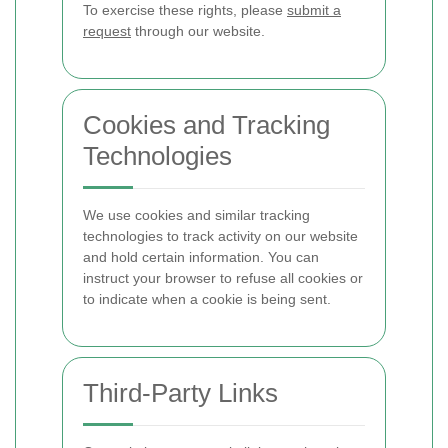
To exercise these rights, please
submit a
request
through our website.
Cookies and Tracking
Technologies
We use cookies and similar tracking
technologies to track activity on our website
and hold certain information. You can
instruct your browser to refuse all cookies or
to indicate when a cookie is being sent.
Third-Party Links