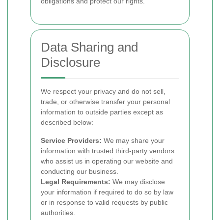
obligations and protect our rights.
Data Sharing and
Disclosure
We respect your privacy and do not sell,
trade, or otherwise transfer your personal
information to outside parties except as
described below:
Service Providers:
We may share your
information with trusted third-party vendors
who assist us in operating our website and
conducting our business.
Legal Requirements:
We may disclose
your information if required to do so by law
or in response to valid requests by public
authorities.