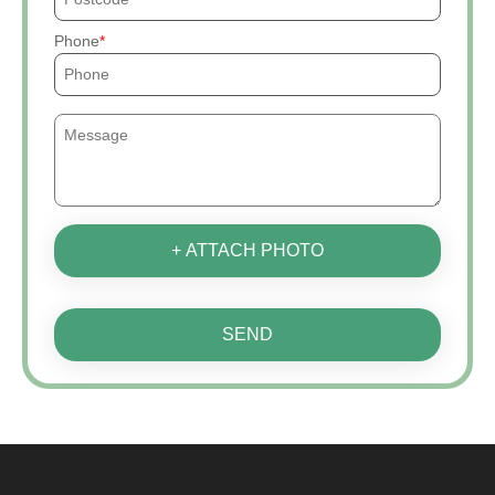
Phone
+ ATTACH PHOTO
SEND