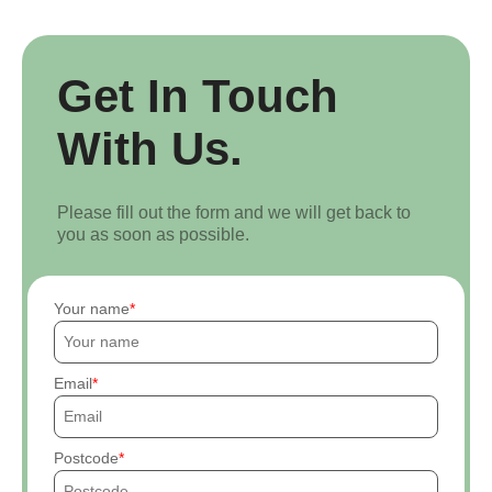
Get In Touch
With Us.
Please fill out the form and we will get back to
you as soon as possible.
Your name
Email
Postcode